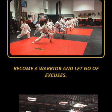
BECOME A WARRIOR AND LET GO OF
EXCUSES.