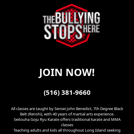
JOIN NOW!
(516) 381-9660
All classes are taught by Sensei John Benedict, 7th Degree Black
Belt (Renshi), with 40 years of martial arts experience.
Seitouha Goju Ryu Karate offers traditional karate and MMA
classes
Teaching adults and kids all throughout Long Island seeking