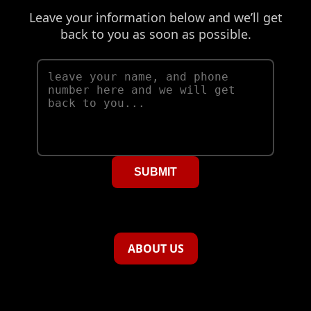
Leave your information below and we’ll get
back to you as soon as possible.
SUBMIT
ABOUT US