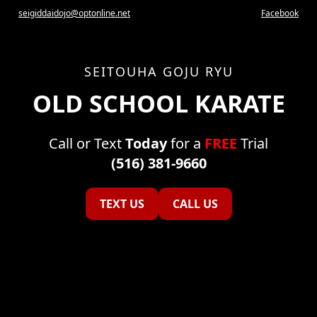
seigiddaidojo@optonline.net
Facebook
SEITOUHA GOJU RYU
OLD SCHOOL KARATE
Call or Text
Today
for a
FREE
Trial
(516) 381-9660
TEXT US
CALL US