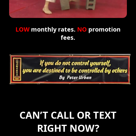
LOW
monthly rates.
NO
promotion
fees.
CAN’T CALL OR TEXT
RIGHT NOW?